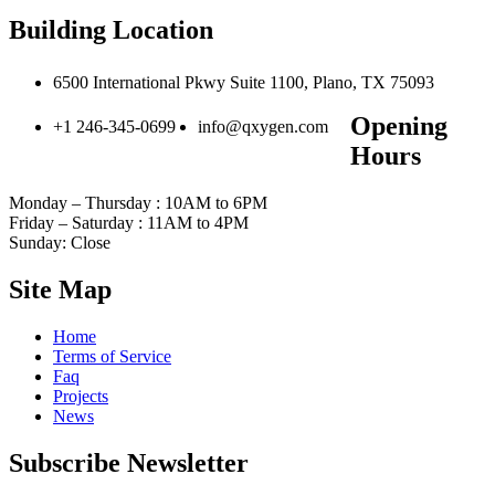
Building Location
6500 International Pkwy Suite 1100, Plano, TX 75093
Opening
+1 246-345-0699
info@qxygen.com
Hours
Monday – Thursday : 10AM to 6PM
Friday – Saturday : 11AM to 4PM
Sunday: Close
Site Map
Home
Terms of Service
Faq
Projects
News
Subscribe Newsletter