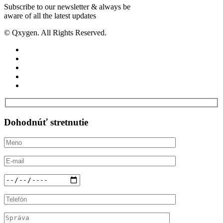
Subscribe to our newsletter & always be
aware of all the latest updates
© Qxygen. All Rights Reserved.
Dohodnúť
stretnutie