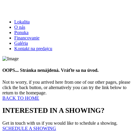
Lokalita
O nás
Ponuka
Financovanie
Galéria
Kontakt na predajcu
OOPS... Stránka nenájdená. Vráťte sa na úvod.
Not to worry, if you arrived here from one of our other pages, please
click the back button, or alternatively you can try the link below to
return to the homepage.
BACK TO HOME
INTERESTED IN A SHOWING?
Get in touch with us if you would like to schedule a showing.
SCHEDULE A SHOWING