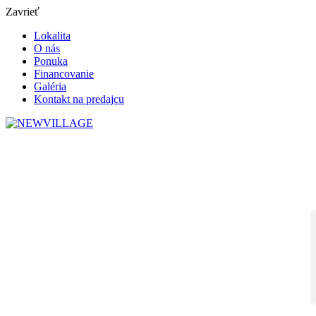
Zavrieť
Lokalita
O nás
Ponuka
Financovanie
Galéria
Kontakt na predajcu